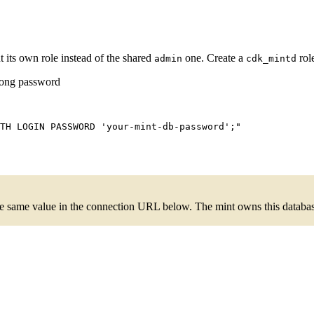
 its own role instead of the shared
one. Create a
rol
admin
cdk_mintd
trong password
TH LOGIN PASSWORD 'your-mint-db-password';
"
e same value in the connection URL below. The mint owns this database;