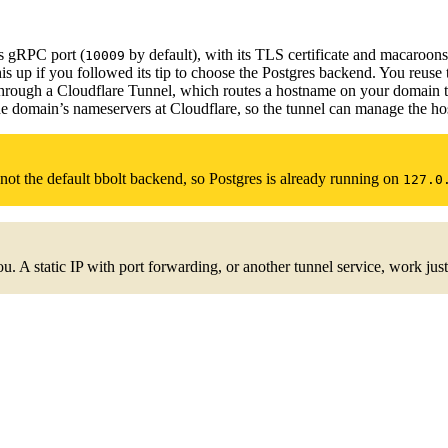
ts gRPC port (
by default), with its TLS certificate and macaroons
10009
is up if you followed its tip to choose the Postgres backend. You reuse t
through a Cloudflare Tunnel, which routes a hostname on your domain to
he domain’s nameservers at Cloudflare, so the tunnel can manage the 
ot the default bbolt backend, so Postgres is already running on
127.0
u. A static IP with port forwarding, or another tunnel service, work just