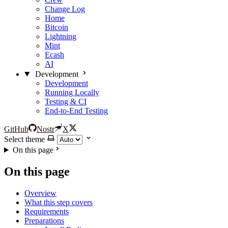
Change Log
Home
Bitcoin
Lightning
Mint
Ecash
AI
Development
Development
Running Locally
Testing & CI
End-to-End Testing
GitHub
Nostr
X
Select theme
On this page
On this page
Overview
What this step covers
Requirements
Preparations