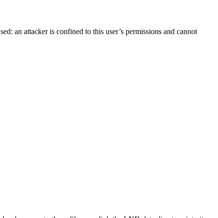
ed: an attacker is confined to this user’s permissions and cannot