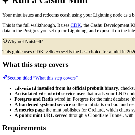
Run a Cashu Mint
Your mint issues and redeems ecash using your Lightning node as a bac
This is the full walkthrough. It uses
CDK
, the Cashu Development K
data in the Postgres you set up for Lightning, and expose it on the int
Why not Nutshell?
This guide uses CDK.
is the best choice for a mint in 20
cdk-mintd
What this step covers
Section titled “What this step covers”
installed from its official prebuilt binary
, checks
cdk-mintd
An isolated
service user
that reads your LND node
cdk-mintd
Postgres and Redis
wired in: Postgres for the mint database (
A hardened systemd service
so the mint starts on boot and rest
A metrics page
the mint publishes for Orchard, which charts s
A public mint URL
served through a Cloudflare Tunnel, with 
Requirements