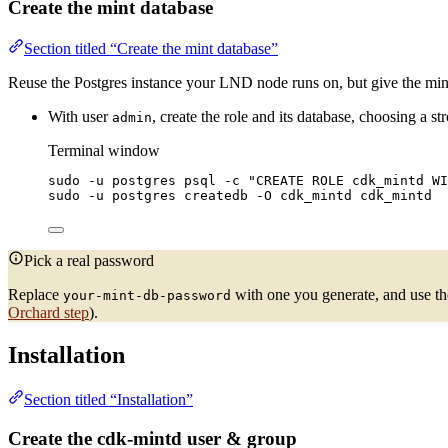
Create the mint database
Section titled “Create the mint database”
Reuse the Postgres instance your LND node runs on, but give the mint
With user
, create the role and its database, choosing a s
admin
Terminal window
sudo
-u
postgres
psql
-c
"
CREATE ROLE cdk_mintd WI
sudo
-u
postgres
createdb
-O
cdk_mintd
cdk_mintd
Pick a real password
Replace
with one you generate, and use th
your-mint-db-password
Orchard step
).
Installation
Section titled “Installation”
Create the cdk-mintd user & group