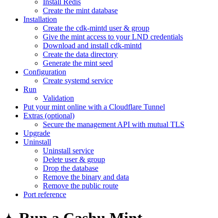
Install Redis
Create the mint database
Installation
Create the cdk-mintd user & group
Give the mint access to your LND credentials
Download and install cdk-mintd
Create the data directory
Generate the mint seed
Configuration
Create systemd service
Run
Validation
Put your mint online with a Cloudflare Tunnel
Extras (optional)
Secure the management API with mutual TLS
Upgrade
Uninstall
Uninstall service
Delete user & group
Drop the database
Remove the binary and data
Remove the public route
Port reference