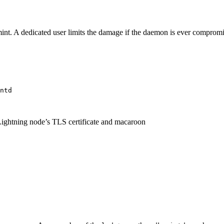
mint. A dedicated user limits the damage if the daemon is ever compromis
ntd
Lightning node’s TLS certificate and macaroon