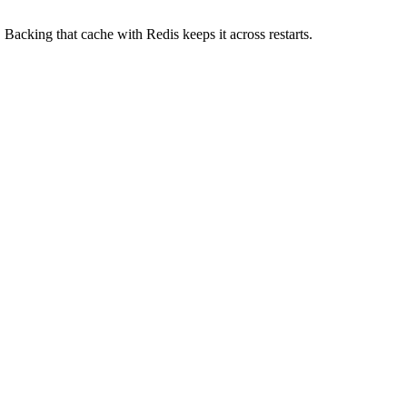
 Backing that cache with Redis keeps it across restarts.