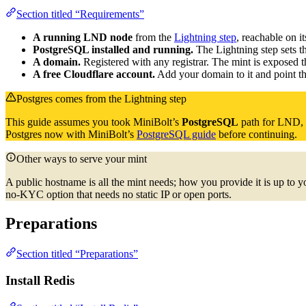
Section titled “Requirements”
A running LND node
from the
Lightning step
, reachable on i
PostgreSQL installed and running.
The Lightning step sets th
A domain.
Registered with any registrar. The mint is exposed 
A free Cloudflare account.
Add your domain to it and point t
Postgres comes from the Lightning step
This guide assumes you took MiniBolt’s
PostgreSQL
path for LND, n
Postgres now with MiniBolt’s
PostgreSQL guide
before continuing.
Other ways to serve your mint
A public hostname is all the mint needs; how you provide it is up to yo
no-KYC option that needs no static IP or open ports.
Preparations
Section titled “Preparations”
Install Redis