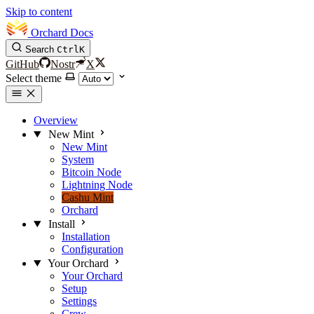
Skip to content
Orchard Docs
Search
Ctrl
K
GitHub
Nostr
X
Select theme
Overview
New Mint
New Mint
System
Bitcoin Node
Lightning Node
Cashu Mint
Orchard
Install
Installation
Configuration
Your Orchard
Your Orchard
Setup
Settings
Crew