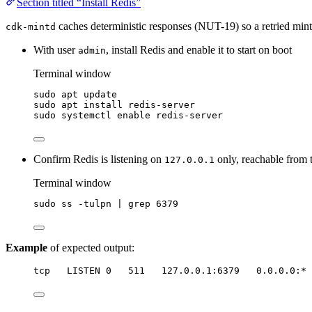
Section titled “Install Redis”
caches deterministic responses (NUT-19) so a retried mint, 
cdk-mintd
With user
, install Redis and enable it to start on boot
admin
Terminal window
sudo
apt
update
sudo
apt
install
redis-server
sudo
systemctl
enable
redis-server
Confirm Redis is listening on
only, reachable from 
127.0.0.1
Terminal window
sudo
ss
-tulpn
|
grep
6379
Example
of expected output:
tcp   LISTEN 0   511   127.0.0.1:6379   0.0.0.0:* 