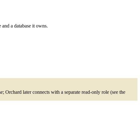
e and a database it owns.
 Orchard later connects with a separate read-only role (see the