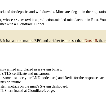
kend for deposits and withdrawals. Mints are elegant in their operationa
it, whose
is a production-minded mint daemon in Rust. You ins
cdk-mintd
ernet with a Cloudflare Tunnel.
26. It has a more mature RPC and a richer feature set than
Nutshell
, the 
um-verified and placed as a system binary.
’s TLS certificate and macaroon.
the same instance your LND node uses) and Redis for the response cach
arts on failure.
ystem metrics on the mint’s System dashboard.
TLS terminated at Cloudflare’s edge.