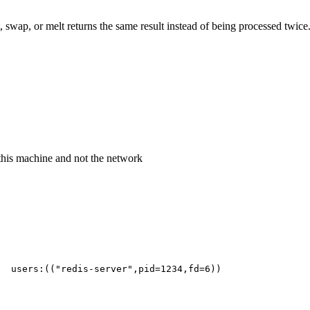
swap, or melt returns the same result instead of being processed twice.
this machine and not the network
  users:(("redis-server",pid=1234,fd=6))