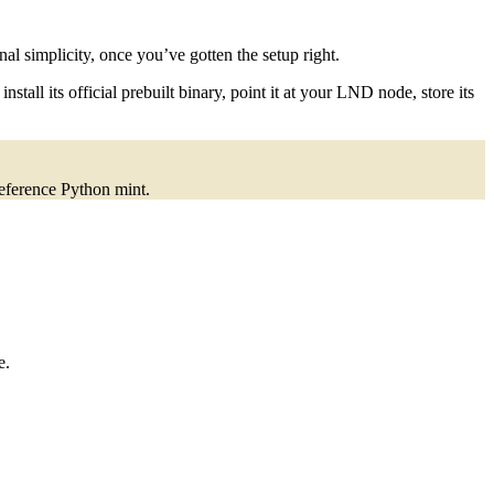
l simplicity, once you’ve gotten the setup right.
tall its official prebuilt binary, point it at your LND node, store its
reference Python mint.
e.