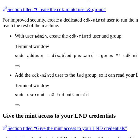
Section titled “Create the cdk-mintd user & group”
For improved security, create a dedicated
user to run the 
cdk-mintd
reach the rest of the machine.
With user
, create the
user and group
admin
cdk-mintd
Terminal window
sudo
adduser
--disabled-password
--gecos
""
cdk-mi
Add the
user to the
group, so it can read your 
cdk-mintd
lnd
Terminal window
sudo
usermod
-aG
lnd
cdk-mintd
Give the mint access to your LND credentials
Section titled “Give the mint access to your LND credentials”