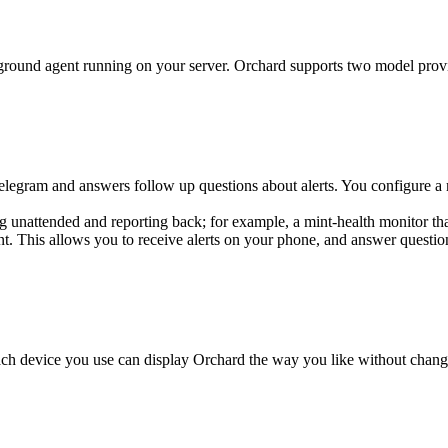
ckground agent running on your server. Orchard supports two model prov
legram and answers follow up questions about alerts. You configure a 
 unattended and reporting back; for example, a mint-health monitor th
ent. This allows you to receive alerts on your phone, and answer questi
each device you use can display Orchard the way you like without chang