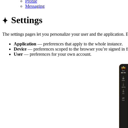
Profile
Messaging
Settings
The settings pages let you personalize your user and the application. E
Application
— preferences that apply to the whole instance.
Device
— preferences scoped to the browser you’re signed in 
User
— preferences for your own account.