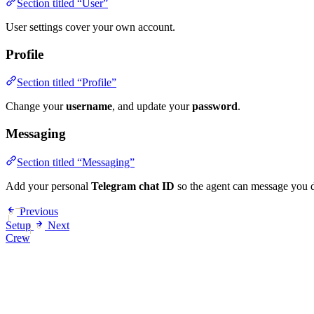
Section titled “User”
User settings cover your own account.
Profile
Section titled “Profile”
Change your
username
, and update your
password
.
Messaging
Section titled “Messaging”
Add your personal
Telegram chat ID
so the agent can message you d
Previous
Setup
Next
Crew