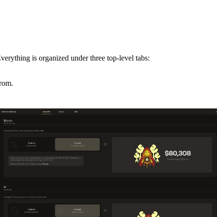
verything is organized under three top-level tabs:
from.