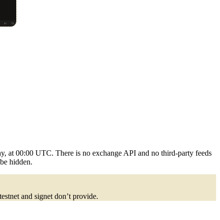
ay, at 00:00 UTC. There is no exchange API and no third-party feeds
 be hidden.
 testnet and signet don’t provide.