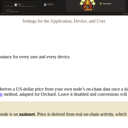
Settings for the Application, Device, and User.
nstance for every user and every device.
 derives a US-dollar price from your own node’s on-chain data once a d
le
method, adapted for Orchard. Leave it disabled and conversions will
 node is on
mainnet
. Price is derived from real on-chain activity, which