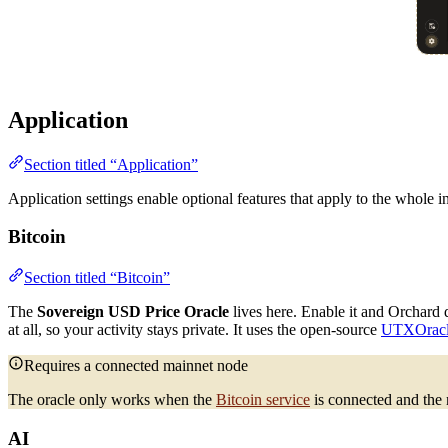
Application
Section titled “Application”
Application settings enable optional features that apply to the whole i
Bitcoin
Section titled “Bitcoin”
The
Sovereign USD Price Oracle
lives here. Enable it and Orchard
at all, so your activity stays private. It uses the open-source
UTXOrac
Requires a connected mainnet node
The oracle only works when the
Bitcoin service
is connected and the
AI