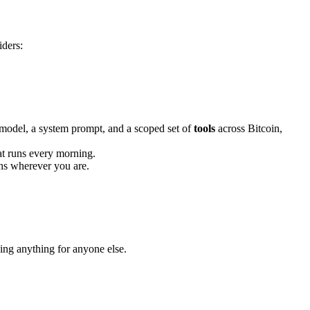
iders:
model, a system prompt, and a scoped set of
tools
across Bitcoin,
at runs every morning.
ons wherever you are.
ing anything for anyone else.