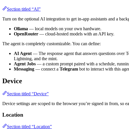
Section titled “AI”
Turn on the optional AI integration to get in-app assistants and a ba
Ollama
— local models on your own hardware.
OpenRouter
— cloud-hosted models with an API key.
The agent is completely customizable. You can define:
AI Agent
— The response agent that answers questions over Te
Lightning, and the mint.
Agent Jobs
— a custom prompt paired with a schedule, running
Messaging
— connect a
Telegram
bot to interact with this ag
Device
Section titled “Device”
Device settings are scoped to the browser you’re signed in from, so 
Location
Section titled “Location”