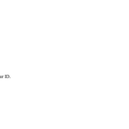
ur ID.