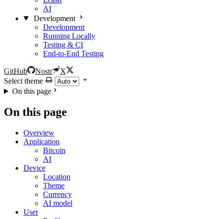
AI
Development
Development
Running Locally
Testing & CI
End-to-End Testing
GitHub
Nostr
X
Select theme
On this page
On this page
Overview
Application
Bitcoin
AI
Device
Location
Theme
Currency
AI model
User