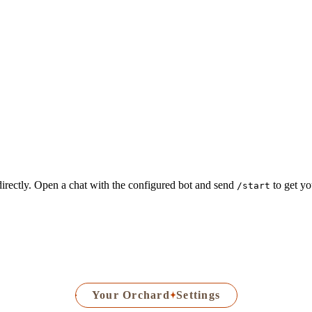
irectly. Open a chat with the configured bot and send
to get yo
/start
Your Orchard
Settings