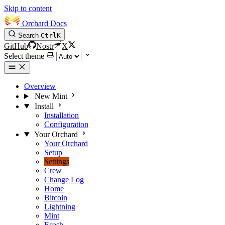
Skip to content
Orchard Docs
Search
Ctrl
K
GitHub
Nostr
X
Select theme
Overview
New Mint
Install
Installation
Configuration
Your Orchard
Your Orchard
Setup
Settings
Crew
Change Log
Home
Bitcoin
Lightning
Mint
Ecash