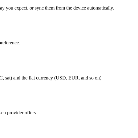
ay you expect, or sync them from the device automatically.
reference.
 sat) and the fiat currency (USD, EUR, and so on).
en provider offers.