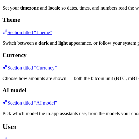
Set your
timezone
and
locale
so dates, times, and numbers read the w
Theme
Section titled “Theme”
Switch between a
dark
and
light
appearance, or follow your system p
Currency
Section titled “Currency”
Choose how amounts are shown — both the bitcoin unit (BTC, mBTC,
AI model
Section titled “AI model”
Pick which model the in-app assistants use, from the models your chos
User