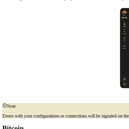
Note
Errors with your configurations or connections will be signaled on t
Bitcoin