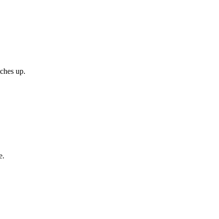
tches up.
e.