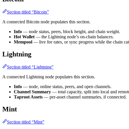
Section titled “Bitcoin”
A connected Bitcoin node populates this section.
Info
— node status, peers, block height, and chain weight.
Hot Wallet
— the Lightning node’s on-chain balances.
Mempool
— live fee rates, or sync progress while the chain ca
Lightning
Section titled “Lightning”
A connected Lightning node populates this section.
Info
— node, online status, peers, and open channels.
Channel Summary
— total capacity, split into local and remot
Taproot Assets
— per-asset channel summaries, if connected.
Mint
Section titled “Mint”