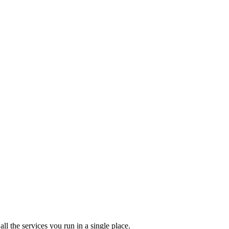
l the services you run in a single place.