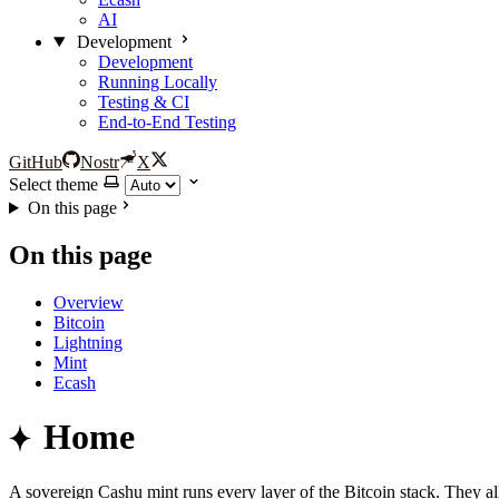
AI
Development
Development
Running Locally
Testing & CI
End-to-End Testing
GitHub
Nostr
X
Select theme
On this page
On this page
Overview
Bitcoin
Lightning
Mint
Ecash
Home
A sovereign Cashu mint runs every layer of the Bitcoin stack. They al