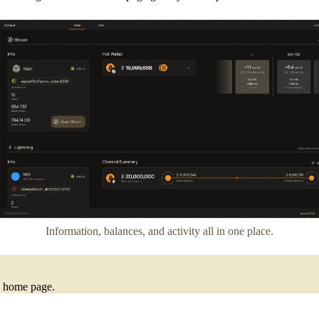
Information, balances, and activity all in one place.
he home page.