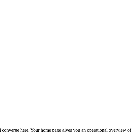
l converge here. Your home page gives you an operational overview of al