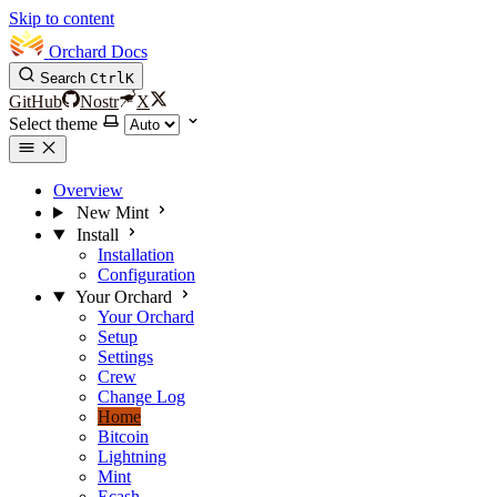
Skip to content
Orchard Docs
Search
Ctrl
K
GitHub
Nostr
X
Select theme
Overview
New Mint
Install
Installation
Configuration
Your Orchard
Your Orchard
Setup
Settings
Crew
Change Log
Home
Bitcoin
Lightning
Mint
Ecash